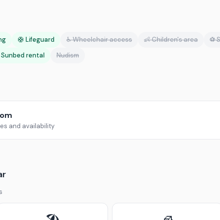
ing
🛟 Lifeguard
♿ Wheelchair access
👶 Children's area
⚽ S
️ Sunbed rental
Nudism
com
s and availability
ar
s