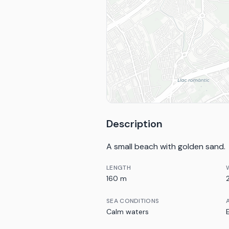
Description
A small beach with golden sand.
LENGTH
160 m
SEA CONDITIONS
Calm waters