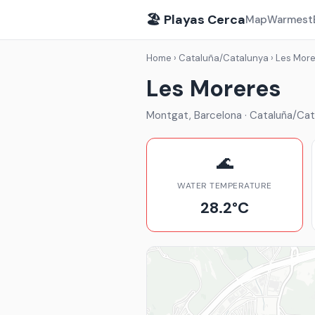
🏖️ Playas Cerca
Map
Warmest
Home
›
Cataluña/Catalunya
›
Les More
Les Moreres
Montgat, Barcelona · Cataluña/Cat
🌊
WATER TEMPERATURE
28.2°C