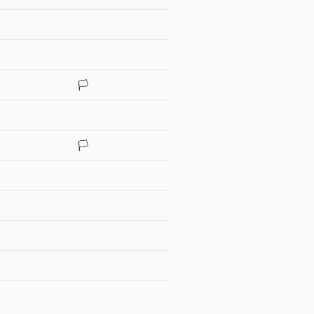
🏳️
🏳️