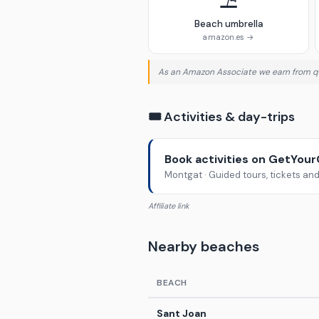
⛱️
Beach umbrella
amazon.es →
As an Amazon Associate we earn from qu
🎟️ Activities & day-trips
Book activities on GetYou
Montgat · Guided tours, tickets an
Affiliate link
Nearby beaches
BEACH
Sant Joan