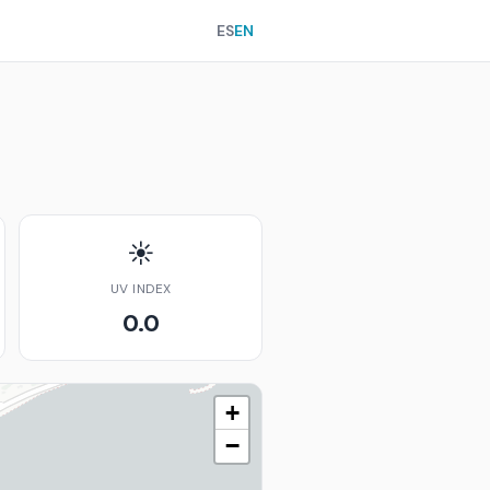
ES
EN
☀️
UV INDEX
0.0
+
−