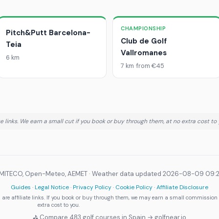
CHAMPIONSHIP
Pitch&Putt Barcelona-
Club de Golf
Teia
Vallromanes
6 km
7 km
from €45
 links. We earn a small cut if you book or buy through them, at no extra cost to 
 MITECO, Open-Meteo, AEMET ·
Weather data updated 2026-08-09 09:
Guides
·
Legal Notice
·
Privacy Policy
·
Cookie Policy
·
Affiliate Disclosure
are affiliate links. If you book or buy through them, we may earn a small commission
extra cost to you.
⛳ Compare 483 golf courses in Spain → golfnear.io