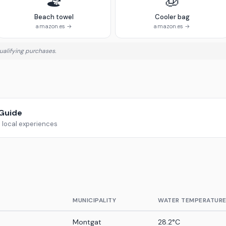
🏖️
🧊
Beach towel
Cooler bag
amazon.es →
amazon.es →
alifying purchases.
rGuide
d local experiences
MUNICIPALITY
WATER TEMPERATUR
Montgat
28.2°C