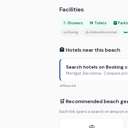
Facilities
🚿 Showers
🚻 Toilets
🅿️ Park
🤿 Diving
⛱️ Umbrella rental
🛏
🏨 Hotels near this beach
Search hotels on Booking.
Montgat, Barcelona · Compare price
Affiliate link
🛒 Recommended beach ge
Each link opens a search on amazon.e