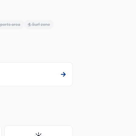
ports area
🏄 Surf zone
→