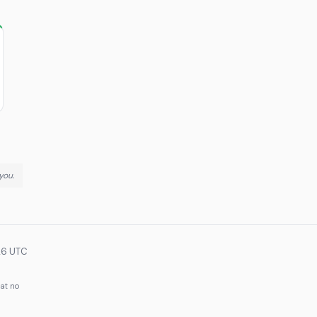
you.
26 UTC
 at no