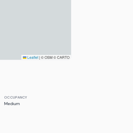
Leaflet
|
© OSM © CARTO
OCCUPANCY
Medium