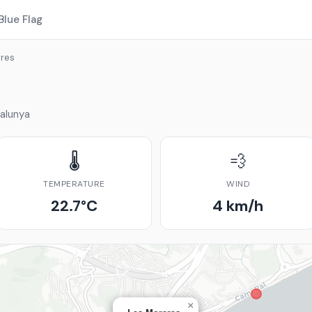
Blue Flag
res
alunya
🌡️
💨
TEMPERATURE
WIND
22.7°C
4 km/h
×