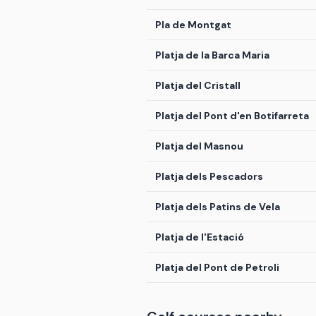
Pla de Montgat
Platja de la Barca Maria
Platja del Cristall
Platja del Pont d'en Botifarreta
Platja del Masnou
Platja dels Pescadors
Platja dels Patins de Vela
Platja de l'Estació
Platja del Pont de Petroli