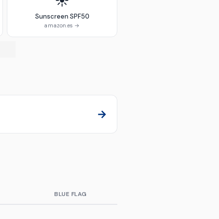
☀️
Sunscreen SPF50
amazon.es →
→
E
BLUE FLAG