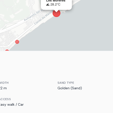
Les Moreres
🌊 28.2°C
WIDTH
SAND TYPE
22 m
Golden (Sand)
ACCESS
Easy walk / Car