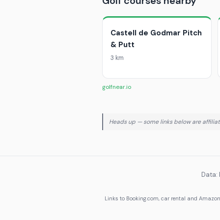
Golf courses nearby
Castell de Godmar Pitch
& Putt
3 km
golfnear.io
Heads up — some links below are affiliate
Data:
Links to Booking.com, car rental and Amazon 