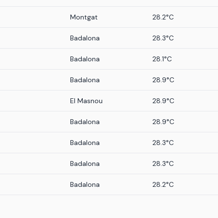
Montgat
28.2°C
Badalona
28.3°C
Badalona
28.1°C
Badalona
28.9°C
El Masnou
28.9°C
Badalona
28.9°C
Badalona
28.3°C
Badalona
28.3°C
Badalona
28.2°C